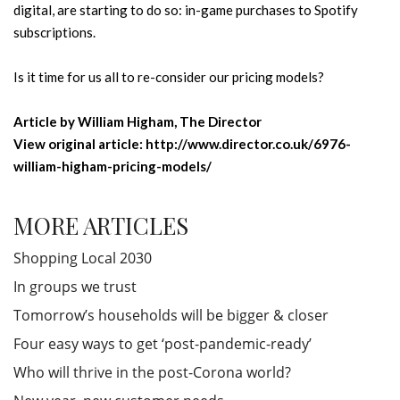
digital, are starting to do so: in-game purchases to Spotify
subscriptions.
Is it time for us all to re-consider our pricing models?
Article by William Higham, The Director
View original article: http://www.director.co.uk/6976-
william-higham-pricing-models/
MORE ARTICLES
Shopping Local 2030
In groups we trust
Tomorrow’s households will be bigger & closer
Four easy ways to get ‘post-pandemic-ready’
Who will thrive in the post-Corona world?