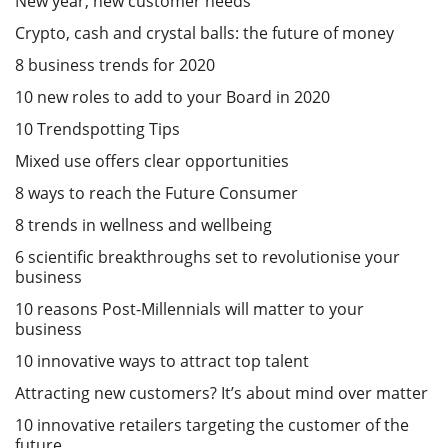
New year, new customer needs
Crypto, cash and crystal balls: the future of money
8 business trends for 2020
10 new roles to add to your Board in 2020
10 Trendspotting Tips
Mixed use offers clear opportunities
8 ways to reach the Future Consumer
8 trends in wellness and wellbeing
6 scientific breakthroughs set to revolutionise your
business
10 reasons Post-Millennials will matter to your
business
10 innovative ways to attract top talent
Attracting new customers? It’s about mind over matter
10 innovative retailers targeting the customer of the
future