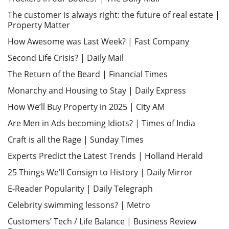
The customer is always right: the future of real estate |
Property Matter
How Awesome was Last Week? | Fast Company
Second Life Crisis? | Daily Mail
The Return of the Beard | Financial Times
Monarchy and Housing to Stay | Daily Express
How We’ll Buy Property in 2025 | City AM
Are Men in Ads becoming Idiots? | Times of India
Craft is all the Rage | Sunday Times
Experts Predict the Latest Trends | Holland Herald
25 Things We’ll Consign to History | Daily Mirror
E-Reader Popularity | Daily Telegraph
Celebrity swimming lessons? | Metro
Customers’ Tech / Life Balance | Business Review