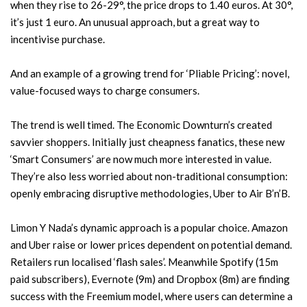
when they rise to 26-29°, the price drops to 1.40 euros. At 30°,
it’s just 1 euro. An unusual approach, but a great way to
incentivise purchase.
And an example of a growing trend for ‘Pliable Pricing’: novel,
value-focused ways to charge consumers.
The trend is well timed. The Economic Downturn’s created
savvier shoppers. Initially just cheapness fanatics, these new
‘Smart Consumers’ are now much more interested in value.
They’re also less worried about non-traditional consumption:
openly embracing disruptive methodologies, Uber to Air B’n’B.
Limon Y Nada’s dynamic approach is a popular choice. Amazon
and Uber raise or lower prices dependent on potential demand.
Retailers run localised ‘flash sales’. Meanwhile Spotify (15m
paid subscribers), Evernote (9m) and Dropbox (8m) are finding
success with the Freemium model, where users can determine a