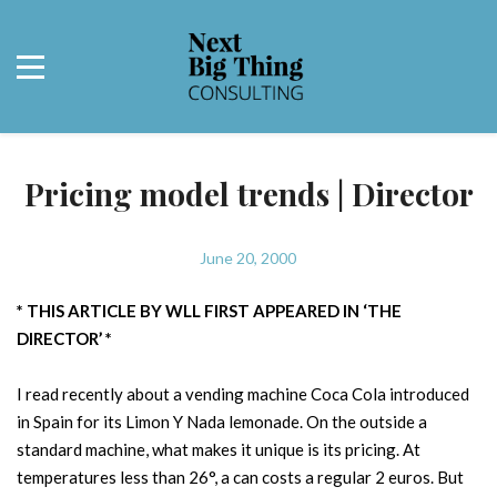
Pricing model trends | Director
June 20, 2000
* THIS ARTICLE BY WLL FIRST APPEARED IN ‘THE
DIRECTOR’ *
I read recently about a vending machine Coca Cola introduced
in Spain for its Limon Y Nada lemonade. On the outside a
standard machine, what makes it unique is its pricing. At
temperatures less than 26°, a can costs a regular 2 euros. But