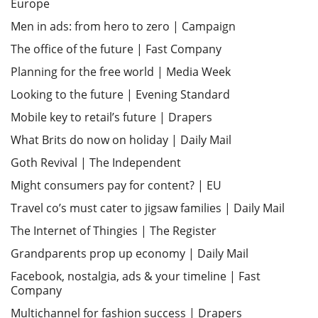
Europe
Men in ads: from hero to zero | Campaign
The office of the future | Fast Company
Planning for the free world | Media Week
Looking to the future | Evening Standard
Mobile key to retail’s future | Drapers
What Brits do now on holiday | Daily Mail
Goth Revival | The Independent
Might consumers pay for content? | EU
Travel co’s must cater to jigsaw families | Daily Mail
The Internet of Thingies | The Register
Grandparents prop up economy | Daily Mail
Facebook, nostalgia, ads & your timeline | Fast
Company
Multichannel for fashion success | Drapers