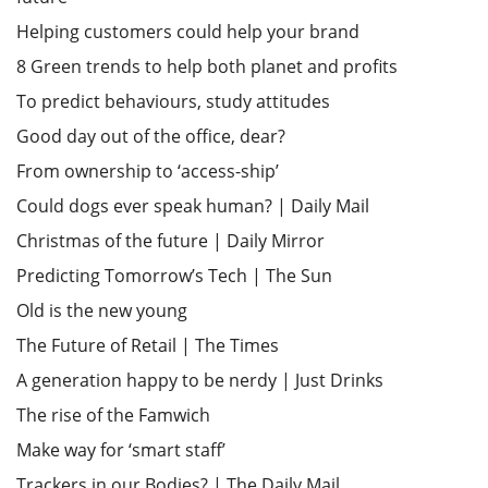
Helping customers could help your brand
8 Green trends to help both planet and profits
To predict behaviours, study attitudes
Good day out of the office, dear?
From ownership to ‘access-ship’
Could dogs ever speak human? | Daily Mail
Christmas of the future | Daily Mirror
Predicting Tomorrow’s Tech | The Sun
Old is the new young
The Future of Retail | The Times
A generation happy to be nerdy | Just Drinks
The rise of the Famwich
Make way for ‘smart staff’
Trackers in our Bodies? | The Daily Mail