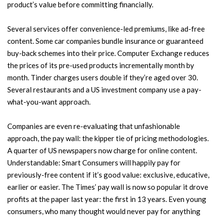
product’s value before committing financially.
Several services offer convenience-led premiums, like ad-free
content. Some car companies bundle insurance or guaranteed
buy-back schemes into their price. Computer Exchange reduces
the prices of its pre-used products incrementally month by
month. Tinder charges users double if they’re aged over 30.
Several restaurants and a US investment company use a pay-
what-you-want approach.
Companies are even re-evaluating that unfashionable
approach, the pay wall: the kipper tie of pricing methodologies.
A quarter of US newspapers now charge for online content.
Understandable: Smart Consumers will happily pay for
previously-free content if it’s good value: exclusive, educative,
earlier or easier. The Times’ pay wall is now so popular it drove
profits at the paper last year: the first in 13 years. Even young
consumers, who many thought would never pay for anything