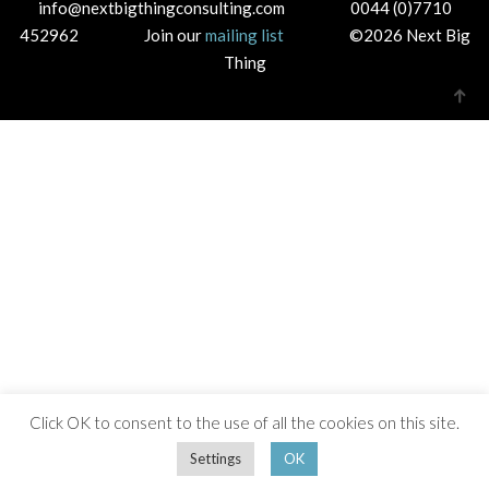
info@nextbigthingconsulting.com 0044 (0)7710
452962 Join our
mailing list
©2026 Next Big
Thing
Click OK to consent to the use of all the cookies on this site.
Settings
OK