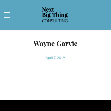
Wayne Garvie
April 7, 2019